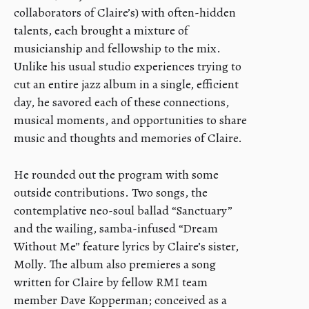
collaborators of Claire’s) with often-hidden
talents, each brought a mixture of
musicianship and fellowship to the mix.
Unlike his usual studio experiences trying to
cut an entire jazz album in a single, efficient
day, he savored each of these connections,
musical moments, and opportunities to share
music and thoughts and memories of Claire.
He rounded out the program with some
outside contributions. Two songs, the
contemplative neo-soul ballad “Sanctuary”
and the wailing, samba-infused “Dream
Without Me” feature lyrics by Claire’s sister,
Molly. The album also premieres a song
written for Claire by fellow RMI team
member Dave Kopperman; conceived as a