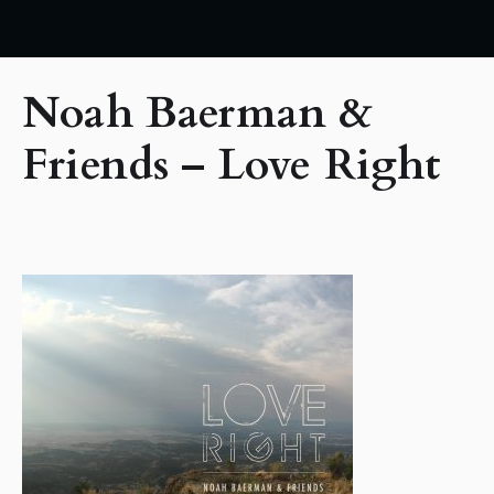
Noah Baerman &
Friends – Love Right