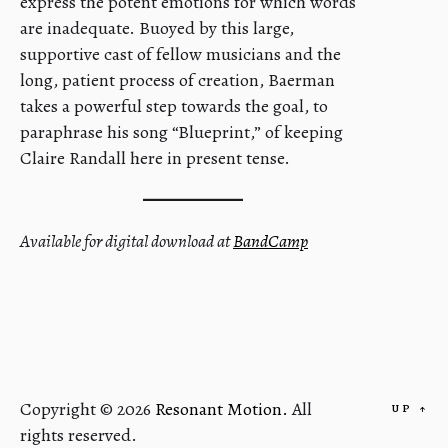
express the potent emotions for which words
are inadequate. Buoyed by this large,
supportive cast of fellow musicians and the
long, patient process of creation, Baerman
takes a powerful step towards the goal, to
paraphrase his song “Blueprint,” of keeping
Claire Randall here in present tense.
Available for digital download at
BandCamp
Copyright © 2026
Resonant Motion.
All
UP
↑
rights reserved.