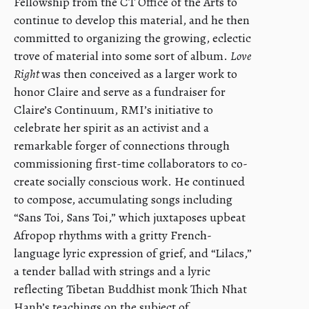
Fellowship from the CT Office of the Arts to
continue to develop this material, and he then
committed to organizing the growing, eclectic
trove of material into some sort of album.
Love
Right
was then conceived as a larger work to
honor Claire and serve as a fundraiser for
Claire’s Continuum, RMI’s initiative to
celebrate her spirit as an activist and a
remarkable forger of connections through
commissioning first-time collaborators to co-
create socially conscious work. He continued
to compose, accumulating songs including
“Sans Toi, Sans Toi,” which juxtaposes upbeat
Afropop rhythms with a gritty French-
language lyric expression of grief, and “Lilacs,”
a tender ballad with strings and a lyric
reflecting Tibetan Buddhist monk Thich Nhat
Hanh’s teachings on the subject of