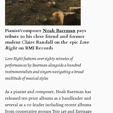
Pianist/composer
Noah Baerman
pays
tribute to his close friend and former
student Claire Randall on the epic
Love
Right
on RMI Records
Love Right features over eighty minutes of
performances by Baerman alongside a hundred
instrumentalists and singers navigating a broad
multitude of musical styles
As a pianist and composer, Noah Baerman has
released ten prior albums as a bandleader and
several as a co-leader including recent albums
from cooperative groups Trio 149 and Envisage