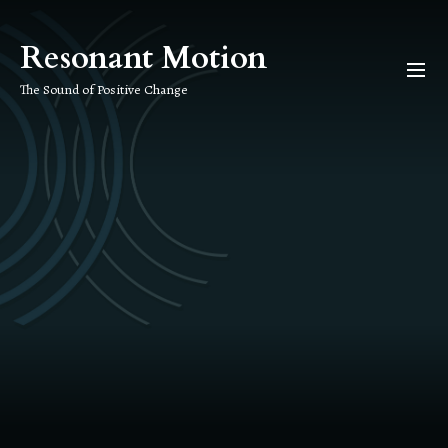
Skip
to
Resonant Motion
the
content
The Sound of Positive Change