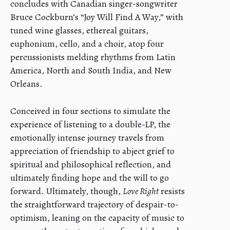
concludes with Canadian singer-songwriter
Bruce Cockburn’s “Joy Will Find A Way,” with
tuned wine glasses, ethereal guitars,
euphonium, cello, and a choir, atop four
percussionists melding rhythms from Latin
America, North and South India, and New
Orleans.
Conceived in four sections to simulate the
experience of listening to a double-LP, the
emotionally intense journey travels from
appreciation of friendship to abject grief to
spiritual and philosophical reflection, and
ultimately finding hope and the will to go
forward. Ultimately, though,
Love Right
resists
the straightforward trajectory of despair-to-
optimism, leaning on the capacity of music to