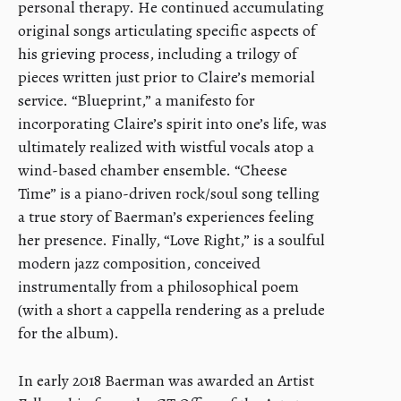
personal therapy. He continued accumulating
original songs articulating specific aspects of
his grieving process, including a trilogy of
pieces written just prior to Claire’s memorial
service. “Blueprint,” a manifesto for
incorporating Claire’s spirit into one’s life, was
ultimately realized with wistful vocals atop a
wind-based chamber ensemble. “Cheese
Time” is a piano-driven rock/soul song telling
a true story of Baerman’s experiences feeling
her presence. Finally, “Love Right,” is a soulful
modern jazz composition, conceived
instrumentally from a philosophical poem
(with a short a cappella rendering as a prelude
for the album).
In early 2018 Baerman was awarded an Artist