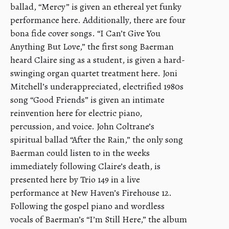
ballad, “Mercy” is given an ethereal yet funky
performance here. Additionally, there are four
bona fide cover songs. “I Can’t Give You
Anything But Love,” the first song Baerman
heard Claire sing as a student, is given a hard-
swinging organ quartet treatment here. Joni
Mitchell’s underappreciated, electrified 1980s
song “Good Friends” is given an intimate
reinvention here for electric piano,
percussion, and voice. John Coltrane’s
spiritual ballad “After the Rain,” the only song
Baerman could listen to in the weeks
immediately following Claire’s death, is
presented here by Trio 149 in a live
performance at New Haven’s Firehouse 12.
Following the gospel piano and wordless
vocals of Baerman’s “I’m Still Here,” the album