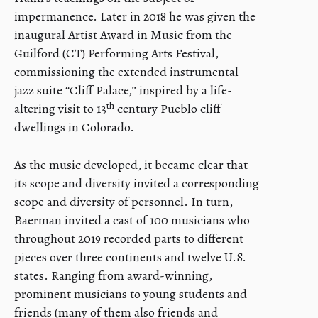
impermanence. Later in 2018 he was given the
inaugural Artist Award in Music from the
Guilford (CT) Performing Arts Festival,
commissioning the extended instrumental
jazz suite “Cliff Palace,” inspired by a life-
th
altering visit to 13
century Pueblo cliff
dwellings in Colorado.
As the music developed, it became clear that
its scope and diversity invited a corresponding
scope and diversity of personnel. In turn,
Baerman invited a cast of 100 musicians who
throughout 2019 recorded parts to different
pieces over three continents and twelve U.S.
states. Ranging from award-winning,
prominent musicians to young students and
friends (many of them also friends and