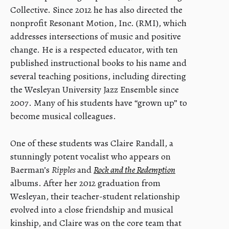
Collective. Since 2012 he has also directed the
nonprofit Resonant Motion, Inc. (RMI), which
addresses intersections of music and positive
change. He is a respected educator, with ten
published instructional books to his name and
several teaching positions, including directing
the Wesleyan University Jazz Ensemble since
2007. Many of his students have “grown up” to
become musical colleagues.
One of these students was Claire Randall, a
stunningly potent vocalist who appears on
Baerman’s
Ripples
and
Rock and the Redemption
albums. After her 2012 graduation from
Wesleyan, their teacher-student relationship
evolved into a close friendship and musical
kinship, and Claire was on the core team that