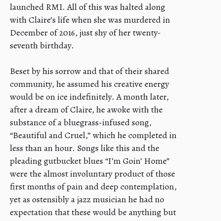
launched RMI. All of this was halted along
with Claire’s life when she was murdered in
December of 2016, just shy of her twenty-
seventh birthday.
Beset by his sorrow and that of their shared
community, he assumed his creative energy
would be on ice indefinitely. A month later,
after a dream of Claire, he awoke with the
substance of a bluegrass-infused song,
“Beautiful and Cruel,” which he completed in
less than an hour. Songs like this and the
pleading gutbucket blues “I’m Goin’ Home”
were the almost involuntary product of those
first months of pain and deep contemplation,
yet as ostensibly a jazz musician he had no
expectation that these would be anything but