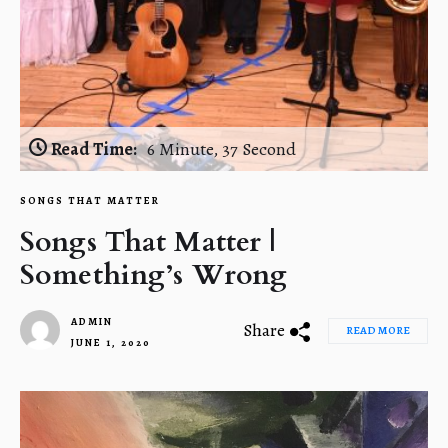
Read Time:
6 Minute, 37 Second
SONGS THAT MATTER
Songs That Matter |
Something’s Wrong
ADMIN
Share
READ MORE
JUNE 1, 2020
1