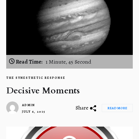
Read Time:
1 Minute, 45 Second
THE SYNESTHETIC RESPONSE
Decisive Moments
ADMIN
Share
READ MORE
JULY 4, 2015
1