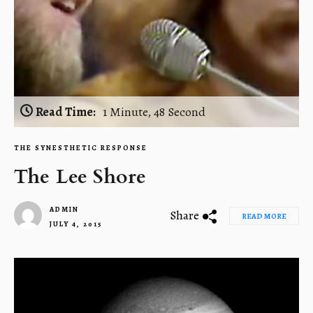
Read Time:
1 Minute, 48 Second
THE SYNESTHETIC RESPONSE
The Lee Shore
ADMIN
Share
READ MORE
JULY 4, 2015
1