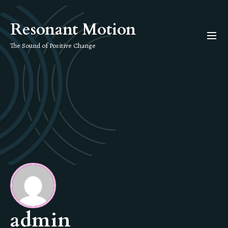
Skip
to
Resonant Motion
the
content
The Sound of Positive Change
admin