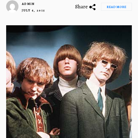
ADMIN
Share
READ MORE
JULY 4, 2015
1