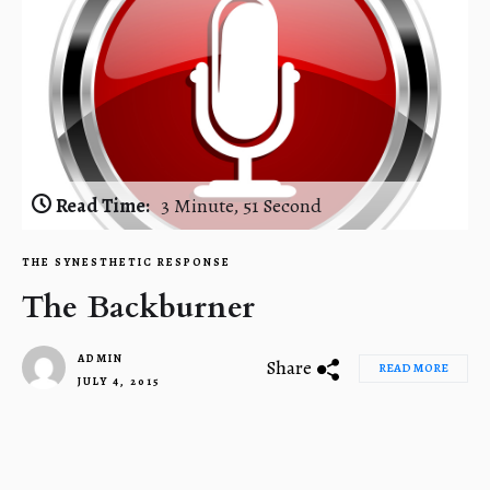
Read Time:
3 Minute, 51 Second
THE SYNESTHETIC RESPONSE
The Backburner
ADMIN
Share
READ MORE
JULY 4, 2015
1