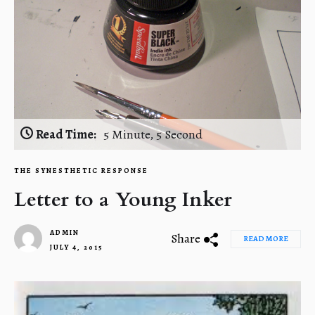
Read Time:
5 Minute, 5 Second
THE SYNESTHETIC RESPONSE
Letter to a Young Inker
ADMIN
Share
READ MORE
JULY 4, 2015
1