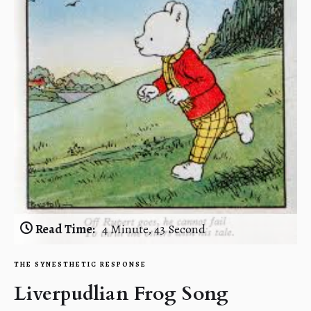
Read Time:
4 Minute, 43 Second
THE SYNESTHETIC RESPONSE
Liverpudlian Frog Song