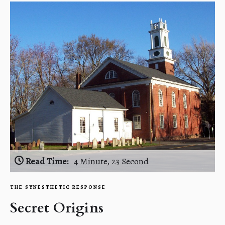
Read Time:
4 Minute, 23 Second
THE SYNESTHETIC RESPONSE
Secret Origins