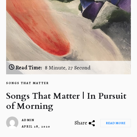
Read Time:
8 Minute, 27 Second
SONGS THAT MATTER
Songs That Matter | In Pursuit
of Morning
ADMIN
Share
READ MORE
APRIL 28, 2020
1