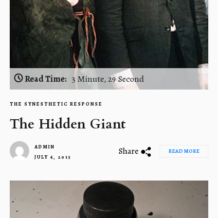
Read Time:
3 Minute, 29 Second
THE SYNESTHETIC RESPONSE
The Hidden Giant
ADMIN
Share
READ MORE
JULY 4, 2015
1