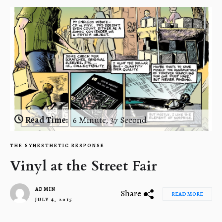
Read Time:
6 Minute, 37 Second
THE SYNESTHETIC RESPONSE
Vinyl at the Street Fair
ADMIN
Share
READ MORE
JULY 4, 2015
1