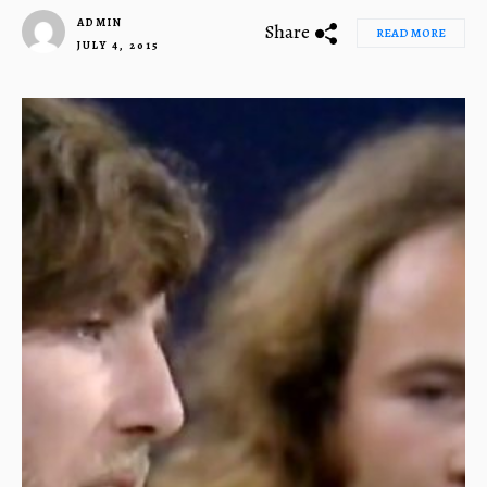
ADMIN
Share
READ MORE
JULY 4, 2015
1