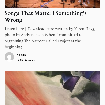
Songs That Matter | Something’s
Wrong
Listen here | Download here written by Karen Hogg
photo by Andy Benson When I committed to
organizing The Murder Ballad Project at the
beginning...
ADMIN
JUNE 1, 2020
1