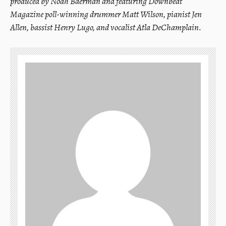
produced by Noah Baerman and featuring Downbeat
Magazine poll-winning drummer Matt Wilson, pianist Jen
Allen, bassist Henry Lugo, and vocalist Atla DeChamplain.