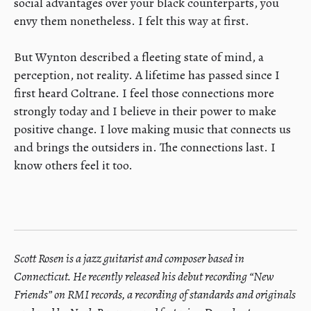
social advantages over your black counterparts, you
envy them nonetheless. I felt this way at first.
​But Wynton described a fleeting state of mind, a
perception, not reality. A lifetime has passed since I
first heard Coltrane. I feel those connections more
strongly today and I believe in their power to make
positive change. I love making music that connects us
and brings the outsiders in. The connections last. I
know others feel it too.
Scott Rosen is a jazz guitarist and composer based in
Connecticut. He recently released his debut recording “New
Friends” on RMI records, a recording of standards and originals