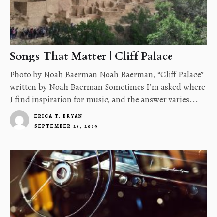
Songs That Matter | Cliff Palace
Photo by Noah Baerman Noah Baerman, “Cliff Palace”
written by Noah Baerman Sometimes I’m asked where
I find inspiration for music, and the answer varies...
ERICA T. BRYAN
SEPTEMBER 23, 2019
4