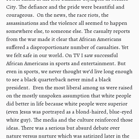
City. The defiance and the pride were beautiful and
courageous. On the news, the race riots, the
assassinations and the violence all seemed to happen
somewhere else, to someone else. The casualty reports
from the war made it clear that African Americans
suffered a disproportionate number of casualties. Yet
we felt safe in our world. On TV I saw successful
African Americans in sports and entertainment. But
even in sports, we never thought we’d live long enough
to see a black quarterback never mind a black
president. Even the most liberal among us were raised
on the mostly unspoken assumption that white people
did better in life because white people were superior
(even Jesus was portrayed as a blond-haired, blue-eyed
white guy). The media and the culture reinforced those
ideas. There was a serious but absurd debate over
nature versus nurture which was satirized later in the