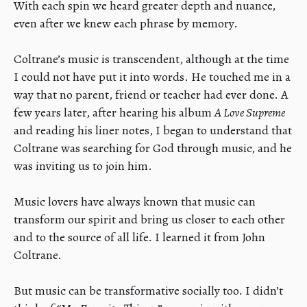
With each spin we heard greater depth and nuance,
even after we knew each phrase by memory.
​Coltrane’s music is transcendent, although at the time
I could not have put it into words. He touched me in a
way that no parent, friend or teacher had ever done. A
few years later, after hearing his album
A Love Supreme
and reading his liner notes, I began to understand that
Coltrane was searching for God through music, and he
was inviting us to join him.
​Music lovers have always known that music can
transform our spirit and bring us closer to each other
and to the source of all life. I learned it from John
Coltrane.
​But music can be transformative socially too. I didn’t