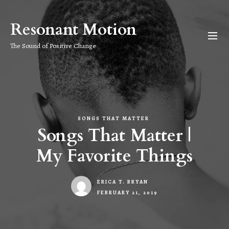
Skip
to
Resonant Motion
the
content
The Sound of Positive Change
SONGS THAT MATTER
Songs That Matter |
My Favorite Things
ERICA T. BRYAN
FEBRUARY 21, 2019