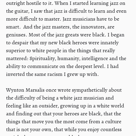
outright hostile to it. When I started learning jazz on
the guitar, I saw that jazz is difficult to learn and even
more difficult to master. Jazz musicians have to be
smart. And the jazz masters, the innovators, are
geniuses. Most of the jazz greats were black. I began
to despair that my new black heroes were innately
superior to white people in the things that really
mattered: Spirituality, humanity, intelligence and the
ability to communicate on the deepest level. I had
inverted the same racism I grew up with.
​Wynton Marsalis once wrote sympathetically about
the difficulty of being a white jazz musician and
feeling like an outsider, growing up in a white world
and finding out that your heroes are black, that the
things that move you the most come from a culture
that is not your own, that while you enjoy countless