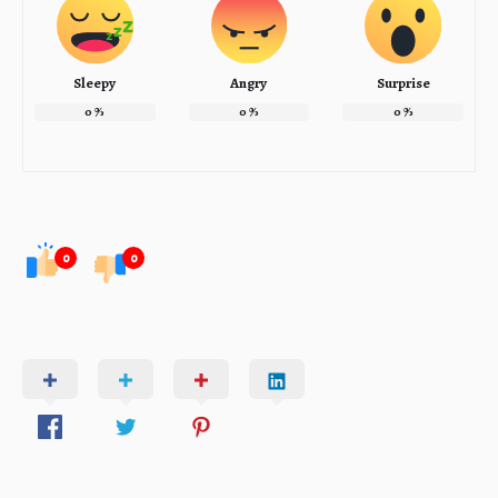
Sleepy
Angry
Surprise
0
%
0
%
0
%
0
0