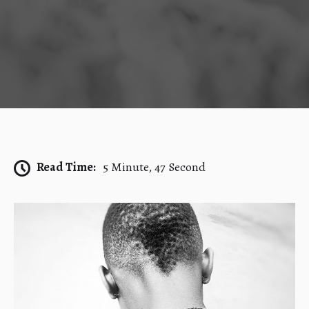
Read Time:
5 Minute, 47 Second