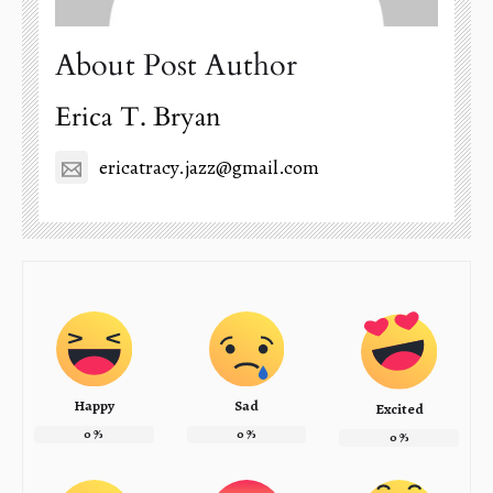
About Post Author
Erica T. Bryan
ericatracy.jazz@gmail.com
Happy
Sad
Excited
0
%
0
%
0
%