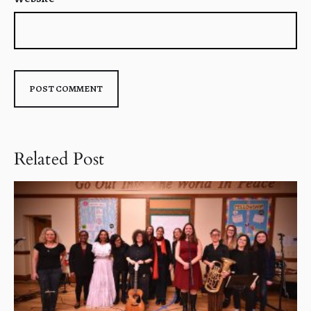
Related Post