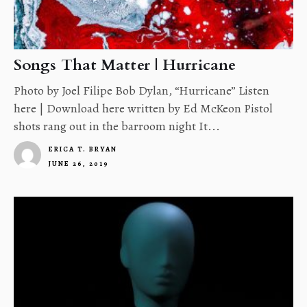
Songs That Matter | Hurricane
Photo by Joel Filipe Bob Dylan, “Hurricane” Listen
here | Download here written by Ed McKeon Pistol
shots rang out in the barroom night It...
ERICA T. BRYAN
JUNE 26, 2019
4