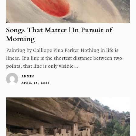
Songs That Matter | In Pursuit of
Morning
Painting by Calliope Pina Parker Nothing in life is
linear. If a line is the shortest distance between two
points, that line is only visible...
ADMIN
APRIL 28, 2020
1