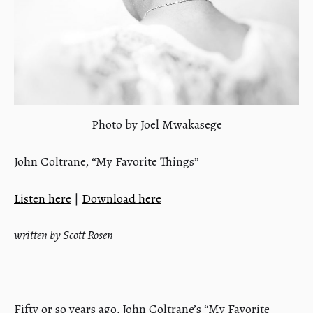
Photo by Joel Mwakasege
John Coltrane, “My Favorite Things”
Listen here
|
Download here
written by Scott Rosen
Fifty or so years ago, John Coltrane’s “My Favorite