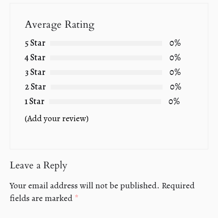
Average Rating
5 Star
0%
4 Star
0%
3 Star
0%
2 Star
0%
1 Star
0%
(Add your review)
Leave a Reply
Your email address will not be published.
Required
fields are marked
*