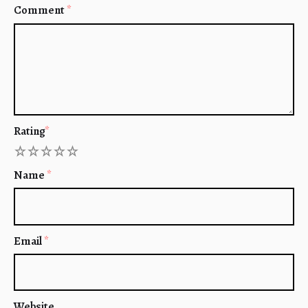
Comment
*
Rating
*
1
2
3
4
5
Name
*
Email
*
Website