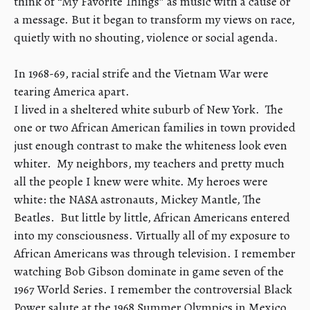
think of “My Favorite Things” as music with a cause or
a message. But it began to transform my views on race,
quietly with no shouting, violence or social agenda.
​In 1968-69, racial strife and the Vietnam War were
tearing America apart.
I lived in a sheltered white suburb of New York. The
one or two African American families in town provided
just enough contrast to make the whiteness look even
whiter. My neighbors, my teachers and pretty much
all the people I knew were white. My heroes were
white: the NASA astronauts, Mickey Mantle, The
Beatles. But little by little, African Americans entered
into my consciousness. Virtually all of my exposure to
African Americans was through television. I remember
watching Bob Gibson dominate in game seven of the
1967 World Series. I remember the controversial Black
Power salute at the 1968 Summer Olympics in Mexico