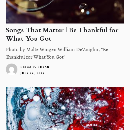
Songs That Matter | Be Thankful for
What You Got
Photo by Malte Wingen William DeVaughn, “Be
Thankful for What You Got”
ERICA T. BRYAN
JULY 24, 2019
4