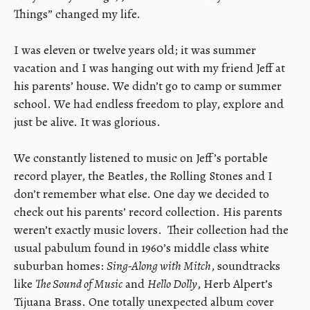
Things” changed my life.
​I was eleven or twelve years old; it was summer
vacation and I was hanging out with my friend Jeff at
his parents’ house. We didn’t go to camp or summer
school. We had endless freedom to play, explore and
just be alive. It was glorious.
​We constantly listened to music on Jeff’s portable
record player, the Beatles, the Rolling Stones and I
don’t remember what else. One day we decided to
check out his parents’ record collection. His parents
weren’t exactly music lovers. Their collection had the
usual pabulum found in 1960’s middle class white
suburban homes:
Sing-Along with Mitch
, soundtracks
like
The Sound of Music
and
Hello Dolly
, Herb Alpert’s
Tijuana Brass. One totally unexpected album cover