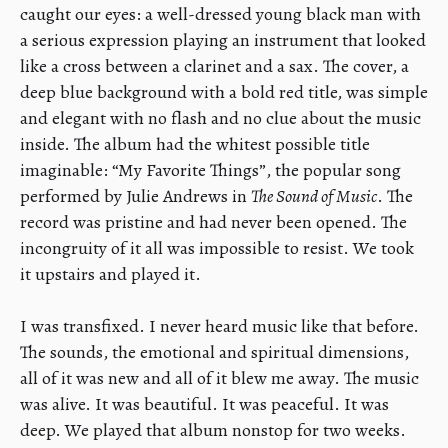
caught our eyes: a well-dressed young black man with
a serious expression playing an instrument that looked
like a cross between a clarinet and a sax. The cover, a
deep blue background with a bold red title, was simple
and elegant with no flash and no clue about the music
inside. The album had the whitest possible title
imaginable: “My Favorite Things”, the popular song
performed by Julie Andrews in
The Sound of Music
. The
record was pristine and had never been opened. The
incongruity of it all was impossible to resist. We took
it upstairs and played it.
​I was transfixed. I never heard music like that before.
The sounds, the emotional and spiritual dimensions,
all of it was new and all of it blew me away. The music
was alive. It was beautiful. It was peaceful. It was
deep. We played that album nonstop for two weeks.