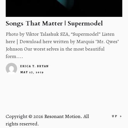
Songs That Matter | Supermodel
Photo by Viktor Talashuk SZA, “Supermodel” Listen
here | Download here written by Marquis "Mr. Qwes"
Johnson Our worst selves in the most beautiful
form....
ERICA T. BRYAN
MAY 23, 2019
4
Copyright © 2026
Resonant Motion.
All
UP
↑
rights reserved.