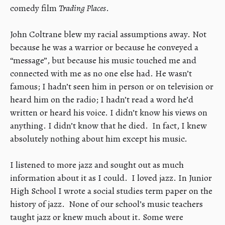
comedy film
Trading Places
.
​John Coltrane blew my racial assumptions away. Not
because he was a warrior or because he conveyed a
“message”, but because his music touched me and
connected with me as no one else had. He wasn’t
famous; I hadn’t seen him in person or on television or
heard him on the radio; I hadn’t read a word he’d
written or heard his voice. I didn’t know his views on
anything. I didn’t know that he died. In fact, I knew
absolutely nothing about him except his music.
​I listened to more jazz and sought out as much
information about it as I could. I loved jazz. In Junior
High School I wrote a social studies term paper on the
history of jazz. None of our school’s music teachers
taught jazz or knew much about it. Some were