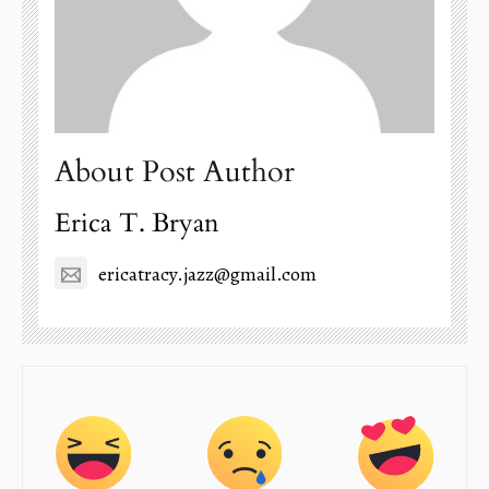
About Post Author
Erica T. Bryan
ericatracy.jazz@gmail.com