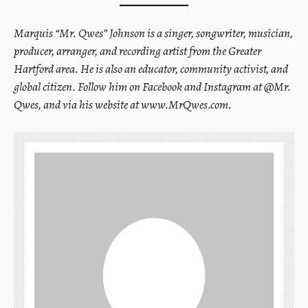
Marquis “Mr. Qwes” Johnson is a singer, songwriter, musician,
producer, arranger, and recording artist from the Greater
Hartford area. He is also an educator, community activist, and
global citizen. Follow him on Facebook and Instagram at @Mr.
Qwes, and via his website at www.MrQwes.com.