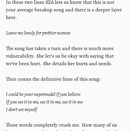
In these two lines SZA lets us know that this is not
your average breakup song and there is a deeper layer
here.
Leave me lonely for prettier women
The song has taken a turn and there is much more
vulnerability. She let’s us be okay with saying that
we’ve been hurt. She details her hurts and needs.
Then comes the definitive lines of this song:
I could be your supermodel if you believe
If you see it in me, see it in me, see it in me
I don’t see myself
These words completely crush me. How many of us