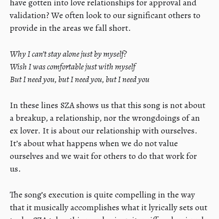
have gotten into love relationships for approval and
validation? We often look to our significant others to
provide in the areas we fall short.
Why I can’t stay alone just by myself?
Wish I was comfortable just with myself
But I need you, but I need you, but I need you
In these lines SZA shows us that this song is not about
a breakup, a relationship, nor the wrongdoings of an
ex lover. It is about our relationship with ourselves.
It’s about what happens when we do not value
ourselves and we wait for others to do that work for
us.
The song’s execution is quite compelling in the way
that it musically accomplishes what it lyrically sets out