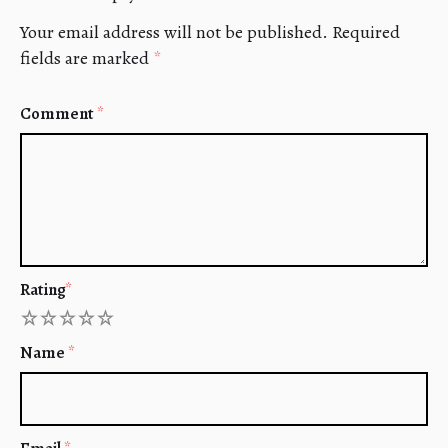
Your email address will not be published.
Required
fields are marked
*
Comment
*
Rating
*
1
2
3
4
5
Name
*