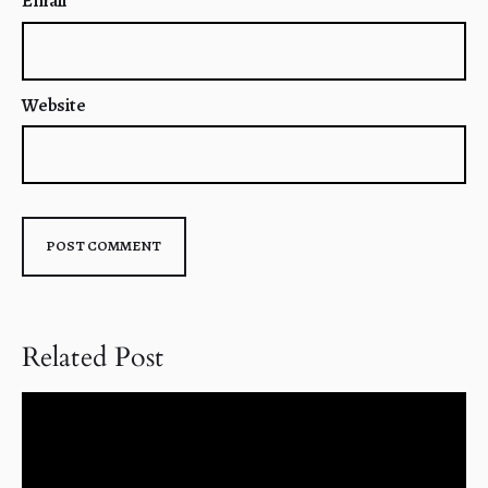
Email
*
Website
Related Post