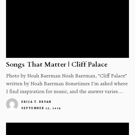
Songs That Matter | Cliff Palace
Photo by Noah Baerman Noah Baerman, “Cliff Palace”
written by Noah Baerman Sometimes I’m asked where
I find inspiration for music, and the answer varies...
ERICA T. BRYAN
SEPTEMBER 23, 2019
4