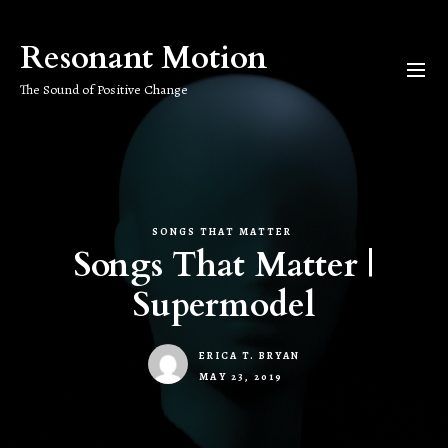
Skip
to
Resonant Motion
the
content
The Sound of Positive Change
SONGS THAT MATTER
Songs That Matter |
Supermodel
ERICA T. BRYAN
MAY 23, 2019