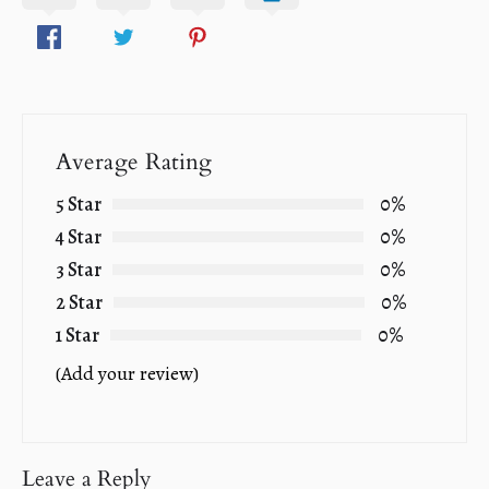
Average Rating
5 Star
0%
4 Star
0%
3 Star
0%
2 Star
0%
1 Star
0%
(Add your review)
Leave a Reply