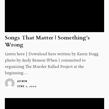
Songs That Matter | Something’s
Wrong
Listen here | Download here written by Karen Hogg
photo by Andy Benson When I committed to
organizing The Murder Ballad Project at the
beginning...
ADMIN
JUNE 1, 2020
1