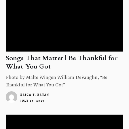
Songs That Matter | Be Thankful for
What You Got
Photo by Malte Wingen William DeVaughn, “Be
Thankful for What You Got”
ERICA T. BRYAN
JULY 24, 2019
4