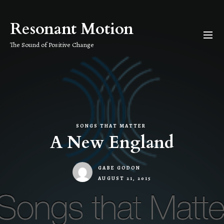
Skip
to
Resonant Motion
the
content
The Sound of Positive Change
SONGS THAT MATTER
A New England
GABE GODON
AUGUST 21, 2015