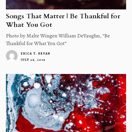
Songs That Matter | Be Thankful for
What You Got
Photo by Malte Wingen William DeVaughn, “Be
Thankful for What You Got”
ERICA T. BRYAN
JULY 24, 2019
4