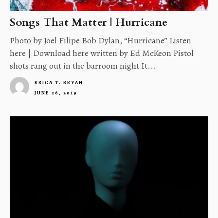
Songs That Matter | Hurricane
Photo by Joel Filipe Bob Dylan, “Hurricane” Listen
here | Download here written by Ed McKeon Pistol
shots rang out in the barroom night It...
ERICA T. BRYAN
JUNE 26, 2019
4