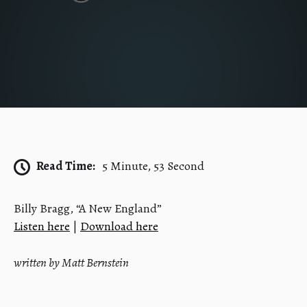
Read Time:
5 Minute, 53 Second
Billy Bragg, “A New England”
Listen here
|
Download here
written by Matt Bernstein