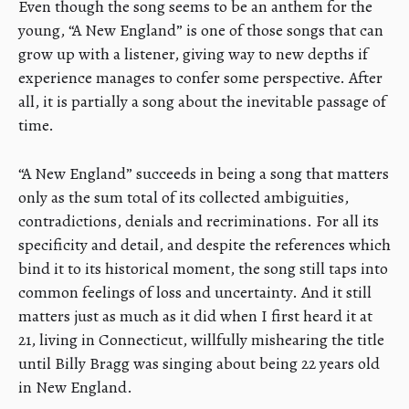
Even though the song seems to be an anthem for the
young, “A New England” is one of those songs that can
grow up with a listener, giving way to new depths if
experience manages to confer some perspective. After
all, it is partially a song about the inevitable passage of
time.
“A New England” succeeds in being a song that matters
only as the sum total of its collected ambiguities,
contradictions, denials and recriminations. For all its
specificity and detail, and despite the references which
bind it to its historical moment, the song still taps into
common feelings of loss and uncertainty. And it still
matters just as much as it did when I first heard it at
21, living in Connecticut, willfully mishearing the title
until Billy Bragg was singing about being 22 years old
in New England.