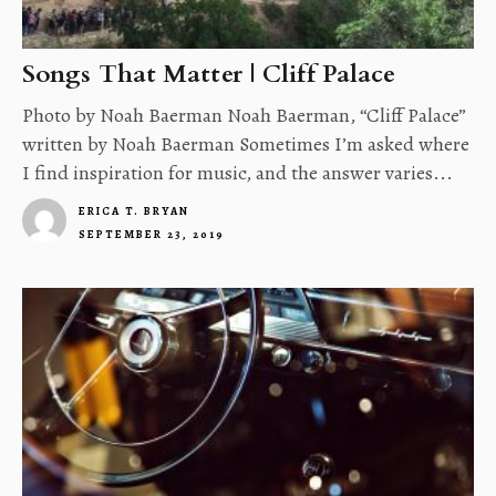
Songs That Matter | Cliff Palace
Photo by Noah Baerman Noah Baerman, “Cliff Palace”
written by Noah Baerman Sometimes I’m asked where
I find inspiration for music, and the answer varies...
ERICA T. BRYAN
SEPTEMBER 23, 2019
4