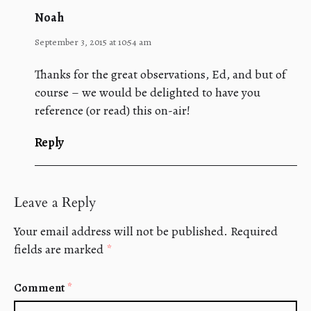
Noah
September 3, 2015 at 10:54 am
Thanks for the great observations, Ed, and but of
course – we would be delighted to have you
reference (or read) this on-air!
Reply
Leave a Reply
Your email address will not be published.
Required
fields are marked
*
Comment
*