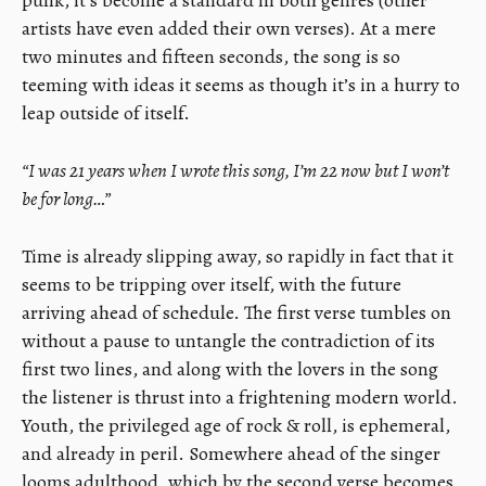
punk, it’s become a standard in both genres (other
artists have even added their own verses). At a mere
two minutes and fifteen seconds, the song is so
teeming with ideas it seems as though it’s in a hurry to
leap outside of itself.
“I was 21 years when I wrote this song, I’m 22 now but I won’t
be for long…”
Time is already slipping away, so rapidly in fact that it
seems to be tripping over itself, with the future
arriving ahead of schedule. The first verse tumbles on
without a pause to untangle the contradiction of its
first two lines, and along with the lovers in the song
the listener is thrust into a frightening modern world.
Youth, the privileged age of rock & roll, is ephemeral,
and already in peril. Somewhere ahead of the singer
looms adulthood, which by the second verse becomes