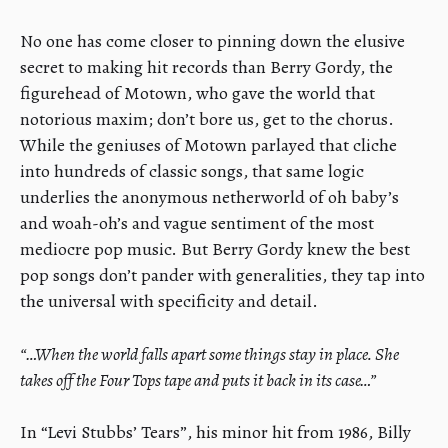
No one has come closer to pinning down the elusive
secret to making hit records than Berry Gordy, the
figurehead of Motown, who gave the world that
notorious maxim; don’t bore us, get to the chorus.
While the geniuses of Motown parlayed that cliche
into hundreds of classic songs, that same logic
underlies the anonymous netherworld of oh baby’s
and woah-oh’s and vague sentiment of the most
mediocre pop music. But Berry Gordy knew the best
pop songs don’t pander with generalities, they tap into
the universal with specificity and detail.
“…When the world falls apart some things stay in place. She
takes off the Four Tops tape and puts it back in its case…”
In “Levi Stubbs’ Tears”, his minor hit from 1986, Billy