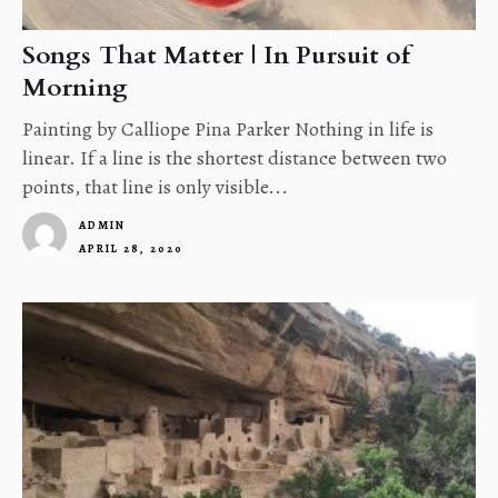
Songs That Matter | In Pursuit of
Morning
Painting by Calliope Pina Parker Nothing in life is
linear. If a line is the shortest distance between two
points, that line is only visible...
ADMIN
APRIL 28, 2020
1