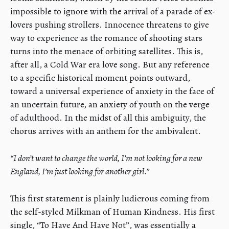
impossible to ignore with the arrival of a parade of ex-
lovers pushing strollers. Innocence threatens to give
way to experience as the romance of shooting stars
turns into the menace of orbiting satellites. This is,
after all, a Cold War era love song. But any reference
to a specific historical moment points outward,
toward a universal experience of anxiety in the face of
an uncertain future, an anxiety of youth on the verge
of adulthood. In the midst of all this ambiguity, the
chorus arrives with an anthem for the ambivalent.
“I don’t want to change the world, I’m not looking for a new
England, I’m just looking for another girl.”
This first statement is plainly ludicrous coming from
the self-styled Milkman of Human Kindness. His first
single, “To Have And Have Not”, was essentially a