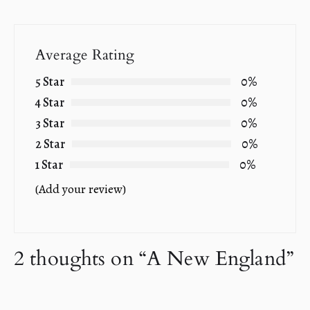
Average Rating
5 Star
0%
4 Star
0%
3 Star
0%
2 Star
0%
1 Star
0%
(Add your review)
2 thoughts on “
A New England
”