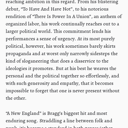
reaching ambition in this regard. From his blistering
debut, “To Have And Have Not”, to his notorious
rendition of “There Is Power In A Union”, an anthem of
organized labor, his work continually reaches out to a
larger political world. This commitment lends his
performances a sense of urgency. At its most purely
political, however, his work sometimes barely skirts
propaganda and at worst only narrowly sidesteps the
kind of sloganeering that does a disservice to the
ideologies it promotes. But at his best he weaves the
personal and the political together so effortlessly, and
with such generosity and empathy, that it becomes
impossible to forget that one is never present without
the other.
“A New England” is Bragg’s biggest hit and most
enduring song. Straddling a line between folk and