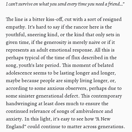
I can’t survive on what you send every time you need a friend…”
The line is a bitter kiss-off, cut with a sort of resigned
empathy. It’s hard to say if the rancor here is the
youthful, sneering kind, or the kind that only sets in
given time, if the generosity is merely naive or if it
represents an adult emotional response. All this is
perhaps typical of the time of flux described in the
song, youth’s late period. This moment of belated
adolescence seems to be lasting longer and longer,
maybe because people are simply living longer, or,
according to some anxious observers, perhaps due to
some sinister generational defect. This contemporary
handwringing at least does much to ensure the
continued relevance of songs of ambivalence and
anxiety. In this light, it’s easy to see how “A New
England” could continue to matter across generations.