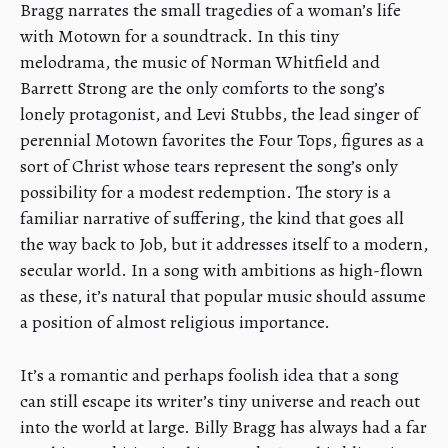
Bragg narrates the small tragedies of a woman’s life
with Motown for a soundtrack. In this tiny
melodrama, the music of Norman Whitfield and
Barrett Strong are the only comforts to the song’s
lonely protagonist, and Levi Stubbs, the lead singer of
perennial Motown favorites the Four Tops, figures as a
sort of Christ whose tears represent the song’s only
possibility for a modest redemption. The story is a
familiar narrative of suffering, the kind that goes all
the way back to Job, but it addresses itself to a modern,
secular world. In a song with ambitions as high-flown
as these, it’s natural that popular music should assume
a position of almost religious importance.
It’s a romantic and perhaps foolish idea that a song
can still escape its writer’s tiny universe and reach out
into the world at large. Billy Bragg has always had a far