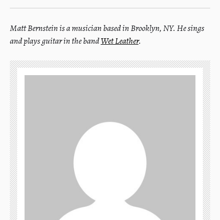
Matt Bernstein is a musician based in Brooklyn, NY. He sings
and plays guitar in the band
Wet Leather
.