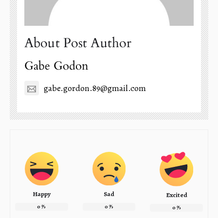
About Post Author
Gabe Godon
gabe.gordon.89@gmail.com
Happy
Sad
Excited
0
%
0
%
0
%