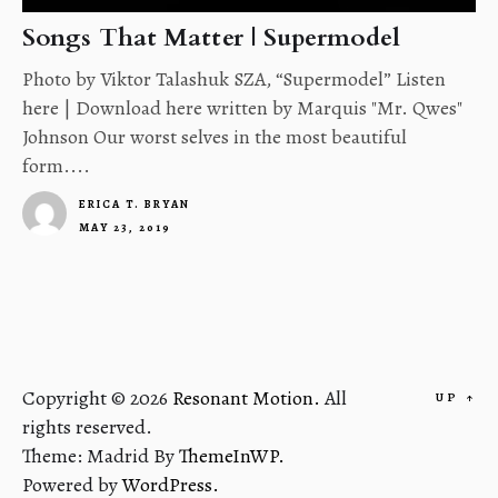
Songs That Matter | Supermodel
Photo by Viktor Talashuk SZA, “Supermodel” Listen
here | Download here written by Marquis "Mr. Qwes"
Johnson Our worst selves in the most beautiful
form....
ERICA T. BRYAN
MAY 23, 2019
4
Copyright © 2026
Resonant Motion.
All
UP
↑
rights reserved.
Theme: Madrid By
ThemeInWP.
Powered by
WordPress.