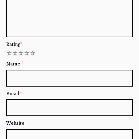
Rating
*
1
2
3
4
5
Name
*
Email
*
Website