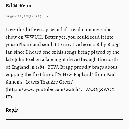
Ed McKeon
August 22, 2015 at 1:25 pm
Love this little essay. Mind if I read it on my radio
show on WWUH. Better yet, you could read it into
your iPhone and send it to me. I’ve been a Billy Bragg
fan since I heard one of his songs being played by the
late John Peel on a late night drive through the north
of England in 1984. BTW, Bragg proudly brags about
copping the first line of “A New England” from Paul
Simon’s “Leaves That Are Green”
(
https://www.youtube.com/watch?v=WwOgXWOX-
iE
).
Reply