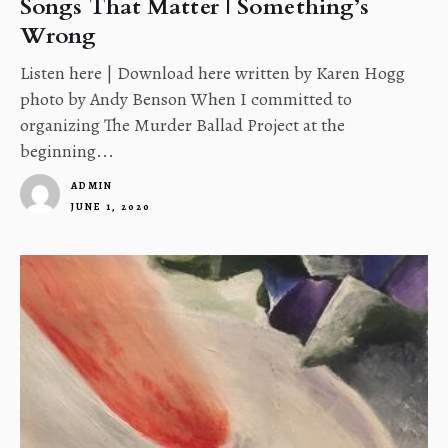
Songs That Matter | Something’s
Wrong
Listen here | Download here written by Karen Hogg
photo by Andy Benson When I committed to
organizing The Murder Ballad Project at the
beginning...
ADMIN
JUNE 1, 2020
1