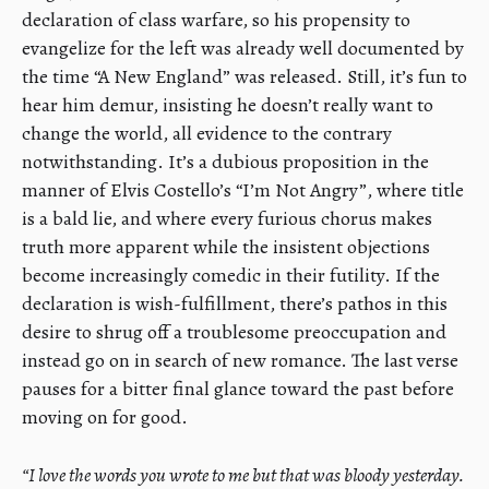
declaration of class warfare, so his propensity to
evangelize for the left was already well documented by
the time “A New England” was released. Still, it’s fun to
hear him demur, insisting he doesn’t really want to
change the world, all evidence to the contrary
notwithstanding. It’s a dubious proposition in the
manner of Elvis Costello’s “I’m Not Angry”, where title
is a bald lie, and where every furious chorus makes
truth more apparent while the insistent objections
become increasingly comedic in their futility. If the
declaration is wish-fulfillment, there’s pathos in this
desire to shrug off a troublesome preoccupation and
instead go on in search of new romance. The last verse
pauses for a bitter final glance toward the past before
moving on for good.
“I love the words you wrote to me but that was bloody yesterday.