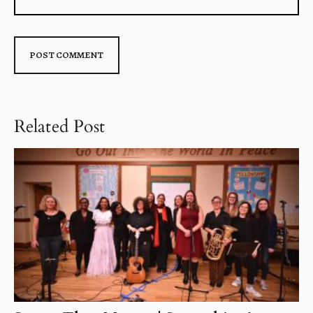
Related Post