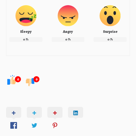
Sleepy
Angry
Surprise
0
%
0
%
0
%
0
0