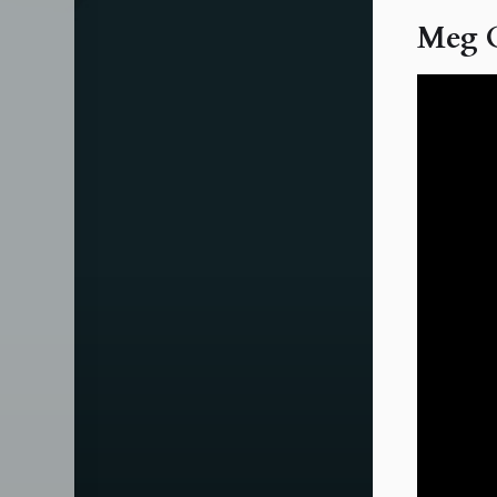
Meg O