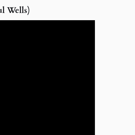
l Wells)