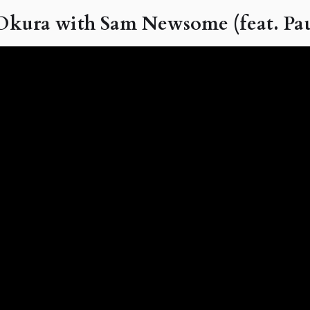
kura with Sam Newsome (feat. Pau