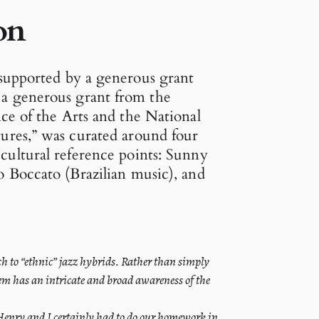
on
 supported by a generous grant
 a generous grant from the
ice of the Arts and the National
ures,” was curated around four
cultural reference points: Sunny
 Boccato (Brazilian music), and
ach to “ethnic” jazz hybrids. Rather than simply
em has an intricate and broad awareness of the
 Henry and I certainly had to do our homework in