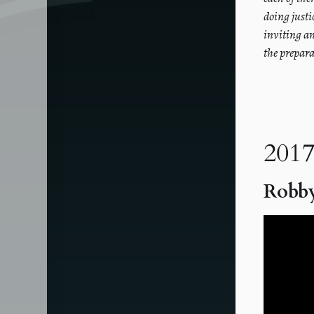
doing justi
inviting a
the prepara
2017
Robby