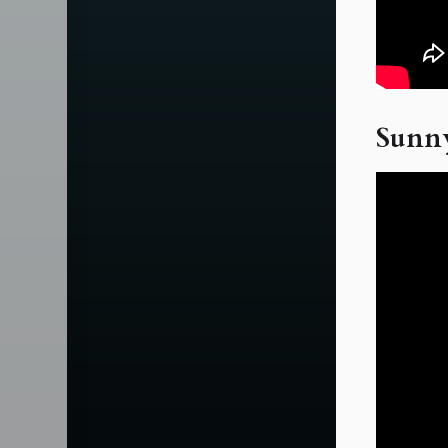
Sunny