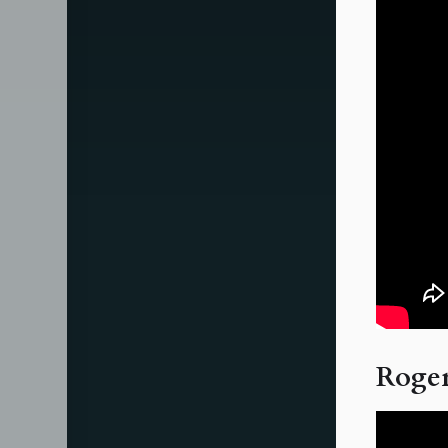
Roger