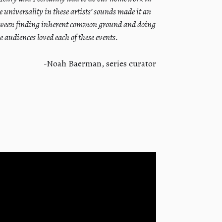
e universality in these artists’ sounds made it an
between finding inherent common ground and doing
 audiences loved each of these events.
-Noah Baerman, series curator