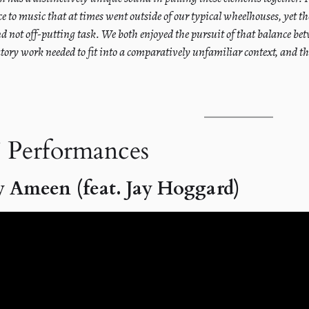
ce to music that at times went outside of our typical wheelhouses, yet th
nd not off-putting task. We both enjoyed the pursuit of that balance 
tory work needed to fit into a comparatively unfamiliar context, and the
 Performances
 Ameen (feat. Jay Hoggard)