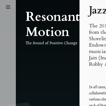
Skip
Jaz
to
Resonant
the
content
The 201
Motion
from th
Shoreli
The Sound of Positive Change
Endowme
musicia
Jain (I
Robby 
In all case
collaborati
various ele
each of the