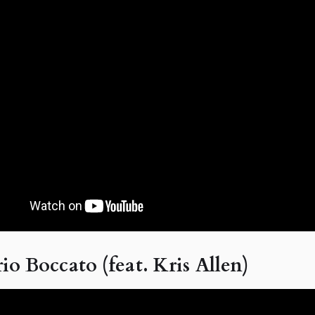
io Boccato (feat. Kris Allen)