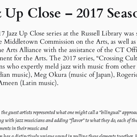
z Up Close – 2017 Seas
7 Jazz Up Close series at the Russell Library was
e Middletown Commission on the Arts, as well as
ne Arts Alliance with the assistance of the CT Off
nt for the Arts. The 2017 series, “Crossing Cult
ns who expertly meld jazz with music from other 
ndian music), Meg Okura (music of Japan), Rogerio
Ameen (Latin music).
s, the guest artists represented what one might call a “bilingual” appro
ng with jazz musicians and adding “flavor” to what they do, each of th
ments in their music and
m has a distinctively unique sound in pulling these elements together.