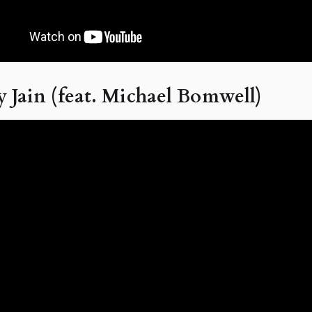
 Jain (feat. Michael Bomwell)