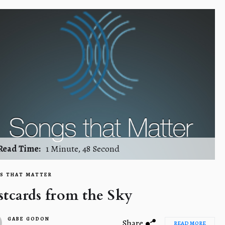
Read Time:
1 Minute, 48 Second
S THAT MATTER
stcards from the Sky
GABE GODON
Share
READ MORE