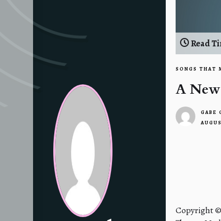
Read Ti
SONGS THAT 
A New
GABE
AUGUS
2
Posts
navigatio
Copyright 