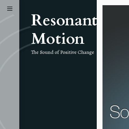
Skip
to
Resonant
the
content
Motion
The Sound of Positive Change