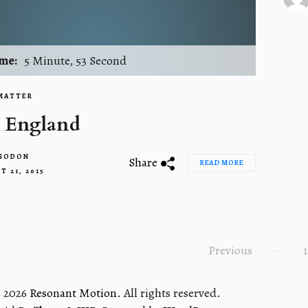
2
me:
5 Minute, 53 Second
MATTER
 England
 GODON
Share
READ MORE
T 21, 2015
Previous
1
n
© 2026
Resonant Motion.
All rights reserved.