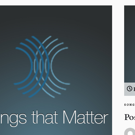
SONG
Po