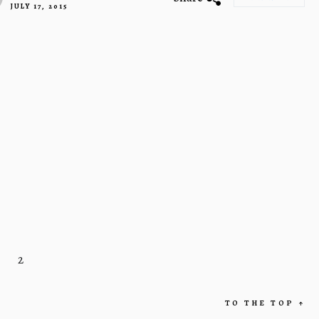
JULY 17, 2015
2
TO THE TOP
↑