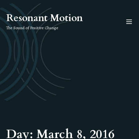
Skip
to
Resonant Motion
the
content
The Sound of Positive Change
Day:
March 8, 2016