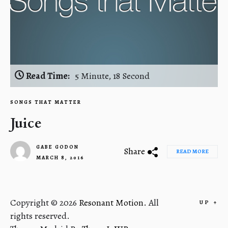
Read Time:
5 Minute, 18 Second
SONGS THAT MATTER
Juice
GABE GODON
Share
READ MORE
MARCH 8, 2016
2
Copyright © 2026
Resonant Motion.
All
UP
↑
rights reserved.