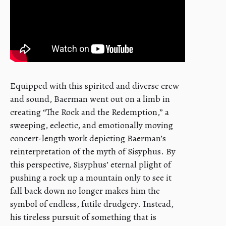
Equipped with this spirited and diverse crew
and sound, Baerman went out on a limb in
creating “The Rock and the Redemption,” a
sweeping, eclectic, and emotionally moving
concert-length work depicting Baerman’s
reinterpretation of the myth of Sisyphus. By
this perspective, Sisyphus’ eternal plight of
pushing a rock up a mountain only to see it
fall back down no longer makes him the
symbol of endless, futile drudgery. Instead,
his tireless pursuit of something that is