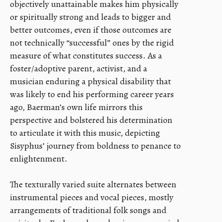
objectively unattainable makes him physically
or spiritually strong and leads to bigger and
better outcomes, even if those outcomes are
not technically “successful” ones by the rigid
measure of what constitutes success. As a
foster/adoptive parent, activist, and a
musician enduring a physical disability that
was likely to end his performing career years
ago, Baerman’s own life mirrors this
perspective and bolstered his determination
to articulate it with this music, depicting
Sisyphus’ journey from boldness to penance to
enlightenment.
The texturally varied suite alternates between
instrumental pieces and vocal pieces, mostly
arrangements of traditional folk songs and