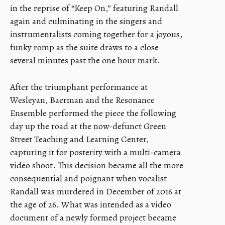
in the reprise of “Keep On,” featuring Randall
again and culminating in the singers and
instrumentalists coming together for a joyous,
funky romp as the suite draws to a close
several minutes past the one hour mark.
After the triumphant performance at
Wesleyan, Baerman and the Resonance
Ensemble performed the piece the following
day up the road at the now-defunct Green
Street Teaching and Learning Center,
capturing it for posterity with a multi-camera
video shoot. This decision became all the more
consequential and poignant when vocalist
Randall was murdered in December of 2016 at
the age of 26. What was intended as a video
document of a newly formed project became