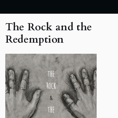
The Rock and the
Redemption