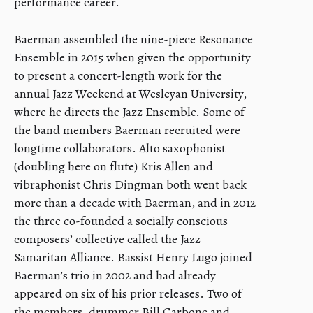
performance career.
Baerman assembled the nine-piece Resonance
Ensemble in 2015 when given the opportunity
to present a concert-length work for the
annual Jazz Weekend at Wesleyan University,
where he directs the Jazz Ensemble. Some of
the band members Baerman recruited were
longtime collaborators. Alto saxophonist
(doubling here on flute) Kris Allen and
vibraphonist Chris Dingman both went back
more than a decade with Baerman, and in 2012
the three co-founded a socially conscious
composers’ collective called the Jazz
Samaritan Alliance. Bassist Henry Lugo joined
Baerman’s trio in 2002 and had already
appeared on six of his prior releases. Two of
the members, drummer Bill Carbone and