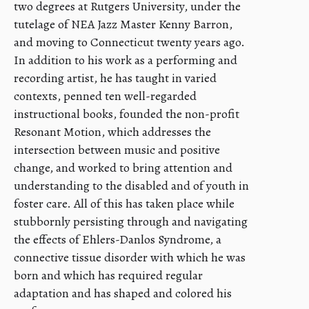
two degrees at Rutgers University, under the
tutelage of NEA Jazz Master Kenny Barron,
and moving to Connecticut twenty years ago.
In addition to his work as a performing and
recording artist, he has taught in varied
contexts, penned ten well-regarded
instructional books, founded the non-profit
Resonant Motion, which addresses the
intersection between music and positive
change, and worked to bring attention and
understanding to the disabled and of youth in
foster care. All of this has taken place while
stubbornly persisting through and navigating
the effects of Ehlers-Danlos Syndrome, a
connective tissue disorder with which he was
born and which has required regular
adaptation and has shaped and colored his