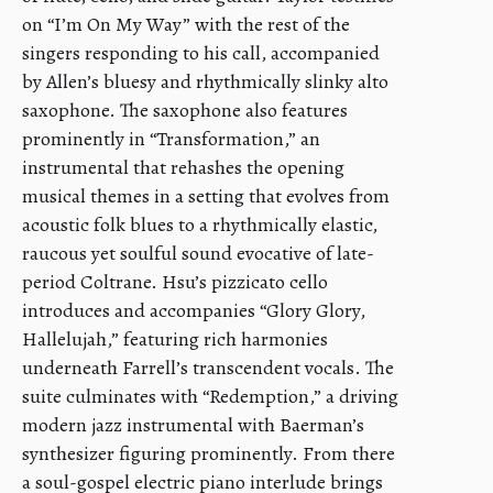
on “I’m On My Way” with the rest of the
singers responding to his call, accompanied
by Allen’s bluesy and rhythmically slinky alto
saxophone. The saxophone also features
prominently in “Transformation,” an
instrumental that rehashes the opening
musical themes in a setting that evolves from
acoustic folk blues to a rhythmically elastic,
raucous yet soulful sound evocative of late-
period Coltrane. Hsu’s pizzicato cello
introduces and accompanies “Glory Glory,
Hallelujah,” featuring rich harmonies
underneath Farrell’s transcendent vocals. The
suite culminates with “Redemption,” a driving
modern jazz instrumental with Baerman’s
synthesizer figuring prominently. From there
a soul-gospel electric piano interlude brings