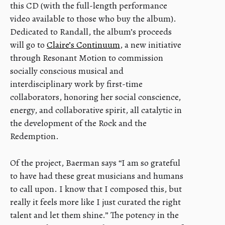
this CD (with the full-length performance
video available to those who buy the album).
Dedicated to Randall, the album’s proceeds
will go to
Claire’s Continuum
, a new initiative
through Resonant Motion to commission
socially conscious musical and
interdisciplinary work by first-time
collaborators, honoring her social conscience,
energy, and collaborative spirit, all catalytic in
the development of the Rock and the
Redemption.
Of the project, Baerman says “I am so grateful
to have had these great musicians and humans
to call upon. I know that I composed this, but
really it feels more like I just curated the right
talent and let them shine.” The potency in the