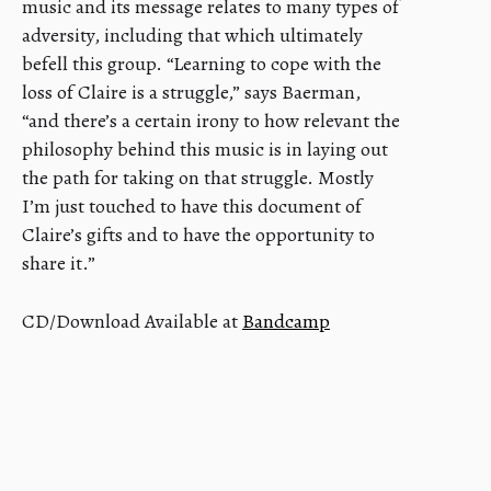
music and its message relates to many types of
adversity, including that which ultimately
befell this group. “Learning to cope with the
loss of Claire is a struggle,” says Baerman,
“and there’s a certain irony to how relevant the
philosophy behind this music is in laying out
the path for taking on that struggle. Mostly
I’m just touched to have this document of
Claire’s gifts and to have the opportunity to
share it.”
CD/Download Available at
Bandcamp