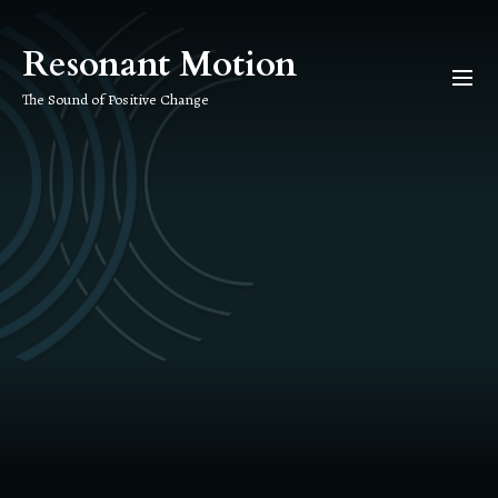
Skip
to
Resonant Motion
the
content
The Sound of Positive Change