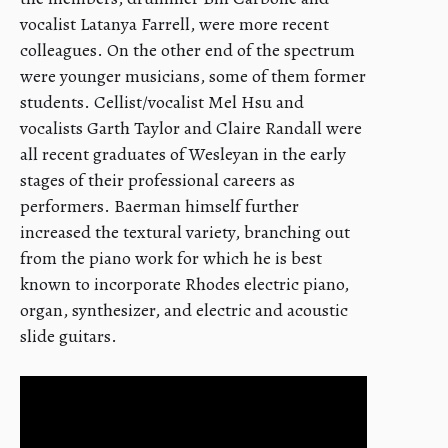
vocalist Latanya Farrell, were more recent
colleagues. On the other end of the spectrum
were younger musicians, some of them former
students. Cellist/vocalist Mel Hsu and
vocalists Garth Taylor and Claire Randall were
all recent graduates of Wesleyan in the early
stages of their professional careers as
performers. Baerman himself further
increased the textural variety, branching out
from the piano work for which he is best
known to incorporate Rhodes electric piano,
organ, synthesizer, and electric and acoustic
slide guitars.