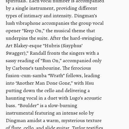
spirituals. Each vocal number is accompanied
by a single instrument, providing different
types of intimacy and intensity. Dingman’s
lush vibraphone accompanies the group vocal
opener “Keep On,” the musical theme that
underpins the suite. After the hard-swinging,
Art Blakey-esque “Hubris (Sisyphus’
Swagger),” Randall fronts the singers with a
sassy reading of “Run On,” accompanied only
by Carbone’s tambourine. The ferocious
fusion-cum-samba “Wrath” follows, leading
into “Another Man Done Gone,” with Hsu
putting down the cello and delivering a
haunting vocal in a duet with Lugo’s acoustic
bass. “Boulder” is a slow-burning
instrumental featuring an intense solo by
Dingman amidst a warm, mysterious texture
of flute, cello, and slide guitar. Taylor testifies