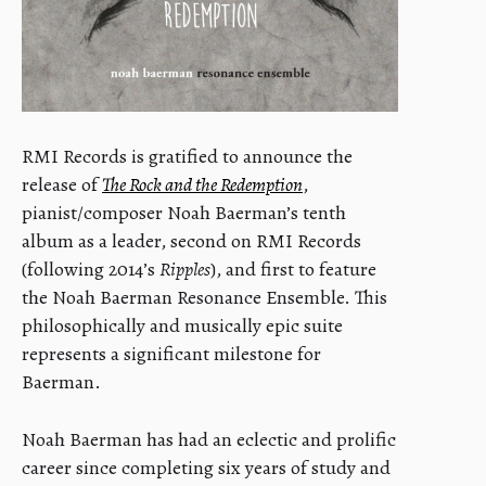
RMI Records is gratified to announce the
release of
The Rock and the Redemption
,
pianist/composer Noah Baerman’s tenth
album as a leader, second on RMI Records
(following 2014’s
Ripples
), and first to feature
the Noah Baerman Resonance Ensemble. This
philosophically and musically epic suite
represents a significant milestone for
Baerman.
Noah Baerman has had an eclectic and prolific
career since completing six years of study and