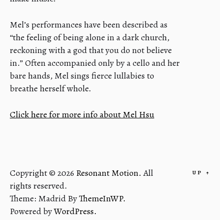
Mel’s performances have been described as
“the feeling of being alone in a dark church,
reckoning with a god that you do not believe
in.” Often accompanied only by a cello and her
bare hands, Mel sings fierce lullabies to
breathe herself whole.
Click here for more info about Mel Hsu
Copyright © 2026
Resonant Motion.
All
UP
↑
rights reserved.
Theme: Madrid By
ThemeInWP.
Powered by
WordPress.