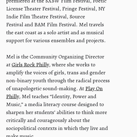
premiered at the SXSW Film Festival, Poetic
License Theater Festival, Fringe Festival, NY
Indie Film Theatre Festival, Source
Festival and BAM Film Festival. Mel travels
the east coast as a solo artist and as musical
support for various ensembles and projects.
Mel is the Community Organizing Director
at
Girls Rock Philly
, where she works to
amplify the voices of girls, trans and gender
non-binary youth through the radical process
of unapologetic sound-making. At
Play On
Philly
, Mel teaches “Identity, Power and
Music,” a media literacy course designed to
sharpen her students’ abilities to think more
critically and courageously about the
sociopolitical contexts in which they live and
make music.