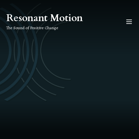
Skip
to
Resonant Motion
the
content
The Sound of Positive Change