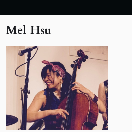
Mel Hsu