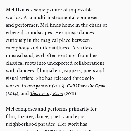
Mel Hsu is a sonic painter of impossible
worlds. As a multi-instrumental composer
and performer, Mel finds home in the chaos of
ethereal soundscapes. Her music dances
curiously in the magical place between
cacophony and utter stillness. A restless
musical soul, Mel often ventures from her
classical roots into unexpected collaborations
with dancers, filmmakers, rappers, poets and
visual artists. She has released three solo
works:
i was a phoenix
(2016),
Call Home the Crow
(2014), and
This Living Room
(2011).
Mel composes and performs primarily for
film, theater, dance, poetry and epic
neighborhood parades. Her work has