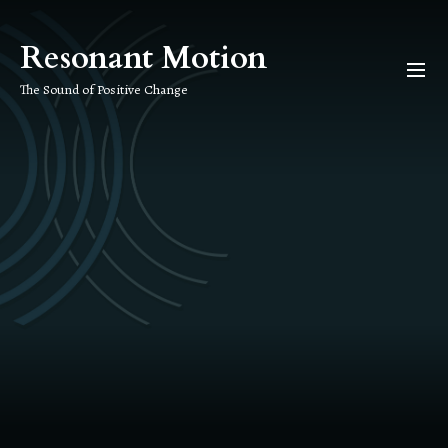
Skip
to
Resonant Motion
the
content
The Sound of Positive Change