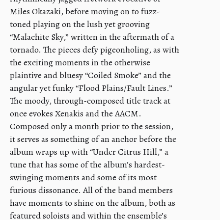
Miles Okazaki, before moving on to fuzz-
toned playing on the lush yet grooving
“Malachite Sky,” written in the aftermath of a
tornado. The pieces defy pigeonholing, as with
the exciting moments in the otherwise
plaintive and bluesy “Coiled Smoke” and the
angular yet funky “Flood Plains/Fault Lines.”
The moody, through-composed title track at
once evokes Xenakis and the AACM.
Composed only a month prior to the session,
it serves as something of an anchor before the
album wraps up with “Under Citrus Hill,” a
tune that has some of the album’s hardest-
swinging moments and some of its most
furious dissonance. All of the band members
have moments to shine on the album, both as
featured soloists and within the ensemble’s