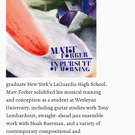
graduate New York’s LaGuardia High School,
Matt Forker solidified his musical training
and conception as a student at Wesleyan
University, including guitar studies with Tony
Lombardozzi, straight-ahead jazz ensemble
work with Noah Baerman, and a variety of
contemporary compositional and