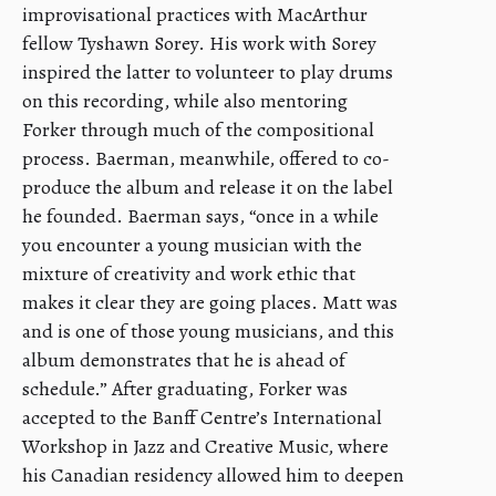
improvisational practices with MacArthur
fellow Tyshawn Sorey. His work with Sorey
inspired the latter to volunteer to play drums
on this recording, while also mentoring
Forker through much of the compositional
process. Baerman, meanwhile, offered to co-
produce the album and release it on the label
he founded. Baerman says, “once in a while
you encounter a young musician with the
mixture of creativity and work ethic that
makes it clear they are going places. Matt was
and is one of those young musicians, and this
album demonstrates that he is ahead of
schedule.” After graduating, Forker was
accepted to the Banff Centre’s International
Workshop in Jazz and Creative Music, where
his Canadian residency allowed him to deepen