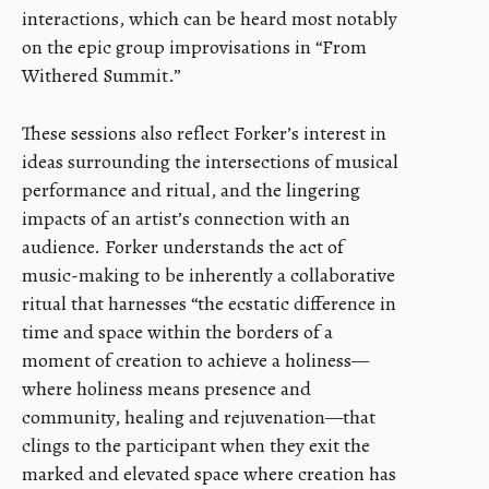
interactions, which can be heard most notably
on the epic group improvisations in “From
Withered Summit.”
These sessions also reflect Forker’s interest in
ideas surrounding the intersections of musical
performance and ritual, and the lingering
impacts of an artist’s connection with an
audience. Forker understands the act of
music-making to be inherently a collaborative
ritual that harnesses “the ecstatic difference in
time and space within the borders of a
moment of creation to achieve a holiness—
where holiness means presence and
community, healing and rejuvenation—that
clings to the participant when they exit the
marked and elevated space where creation has