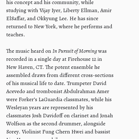
his concept and his community, while
studying with Vijay Iyer, Liberty Ellman, Amir
ElSaffar, and Okkyung Lee. He has since
returned to New York, where he performs and
teaches.
The music heard on
In Pursuit of Morning
was
recorded in a single day at Firehouse 12 in
New Haven, CT. The potent ensemble he
assembled draws from different cross-sections
of his musical life to date. Trumpeter David
Acevedo and trombonist Abdulrahman Amer
were Forker’s LaGuardia classmates, while his
Wesleyan years are represented by his
classmates Josh Davidoff on clarinet and Jonah
Wolfson as the second drummer, alongside
Sorey. Violinist Fung Chern Hwei and bassist