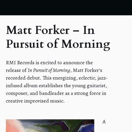
Matt Forker – In
Pursuit of Morning
RMI Records is excited to announce the
release of
In Pursuit of Morning
, Matt Forker’s
recorded debut. This energizing, eclectic, jazz-
infused album establishes the young guitarist,
composer, and bandleader as a strong force in
creative improvised music.
A