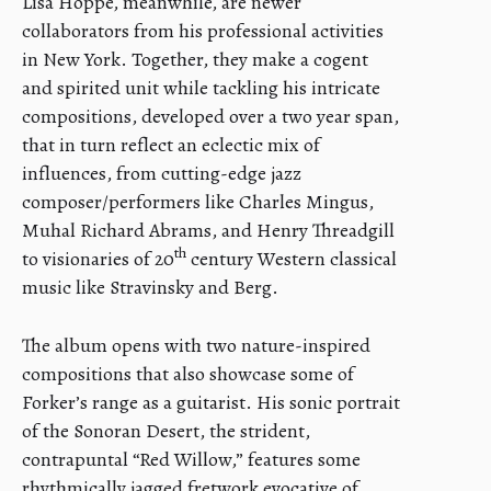
Lisa Hoppe, meanwhile, are newer
collaborators from his professional activities
in New York. Together, they make a cogent
and spirited unit while tackling his intricate
compositions, developed over a two year span,
that in turn reflect an eclectic mix of
influences, from cutting-edge jazz
composer/performers like Charles Mingus,
Muhal Richard Abrams, and Henry Threadgill
th
to visionaries of 20
century Western classical
music like Stravinsky and Berg.
The album opens with two nature-inspired
compositions that also showcase some of
Forker’s range as a guitarist. His sonic portrait
of the Sonoran Desert, the strident,
contrapuntal “Red Willow,” features some
rhythmically jagged fretwork evocative of