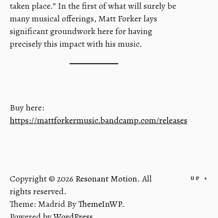
taken place.” In the first of what will surely be
many musical offerings, Matt Forker lays
significant groundwork here for having
precisely this impact with his music.
Buy here:
https://mattforkermusic.bandcamp.com/releases
Copyright © 2026
Resonant Motion.
All
UP
↑
rights reserved.
Theme: Madrid By
ThemeInWP.
Powered by
WordPress.