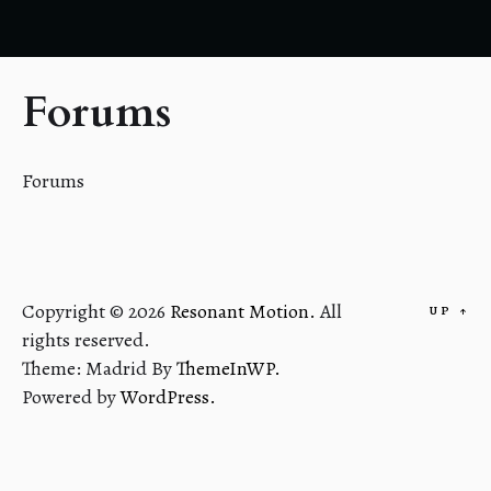
Forums
Forums
Copyright © 2026
Resonant Motion.
All
UP
↑
rights reserved.
Theme: Madrid By
ThemeInWP.
Powered by
WordPress.