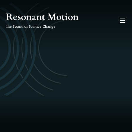
Skip
to
Resonant Motion
the
content
The Sound of Positive Change